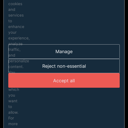
cookies
and
services
to
enhance
your
experience,
analyze
traffic,
Manage
and
personalize
Reject non-essential
content.
You
can
Accept all
choose
which
you
want
to
allow.
For
more