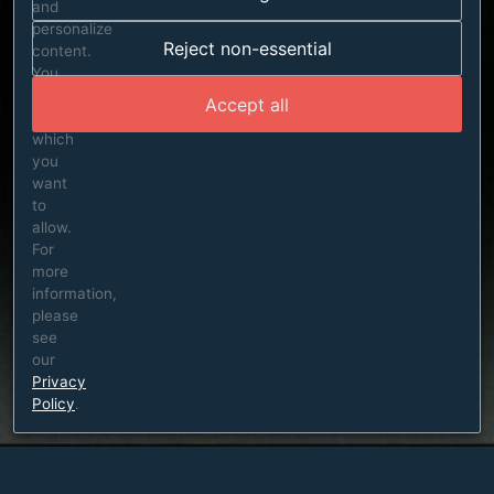
and
personalize
Reject non-essential
content.
You
can
Accept all
choose
which
you
want
to
allow.
For
more
information,
please
see
our
Privacy
Policy
.