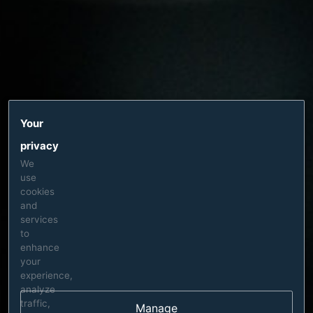
Your
privacy
We
use
cookies
and
services
to
enhance
your
experience,
analyze
traffic,
Manage