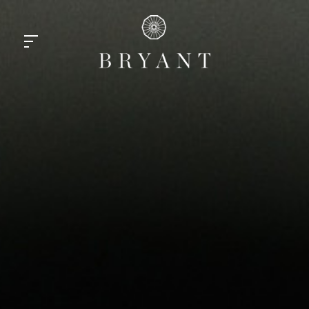
Skip to main content