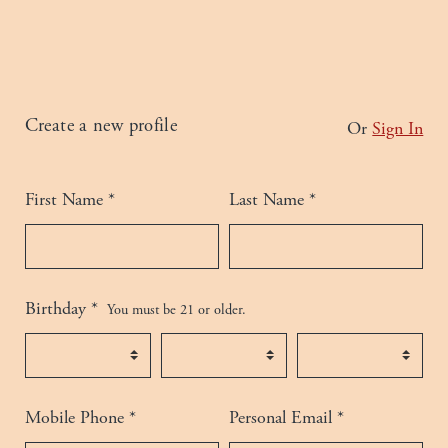
Humans need not fill out this field
Create a new profile
Or
Sign In
Please complete all fields.
First Name
*
Last Name
*
Birthday
*
You must be 21 or older.
Birth Month
*
Birth Day
*
Birth Year
*
Mobile Phone
*
Personal Email
*