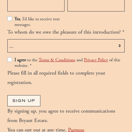
Yes
, I’d like to receive text
messages.
To whom do we owe the pleasure of this introduction?
*
Details
I agree
to the
Terms & Conditions
and
Privacy Policy
of this
website.
*
Please fill in all required fields to complete your
registration.
SIGN UP
By signing up, you agree to receive communications
from
Bryant Estate
.
You can opt out at any time.
Purpose