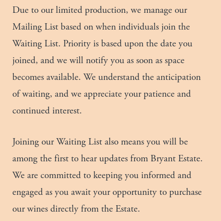
Due to our limited production, we manage our
Mailing List based on when individuals join the
Waiting List. Priority is based upon the date you
joined, and we will notify you as soon as space
becomes available. We understand the anticipation
of waiting, and we appreciate your patience and
continued interest.
Joining our Waiting List also means you will be
among the first to hear updates from Bryant Estate.
We are committed to keeping you informed and
engaged as you await your opportunity to purchase
our wines directly from the Estate.