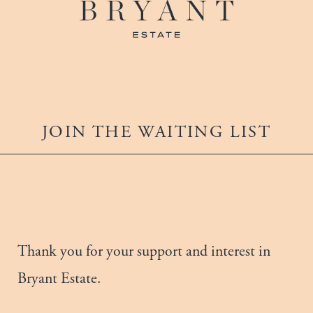
JOIN THE WAITING LIST
Thank you for your support and interest in
Bryant Estate.