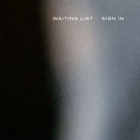
WAITING LIST
SIGN IN