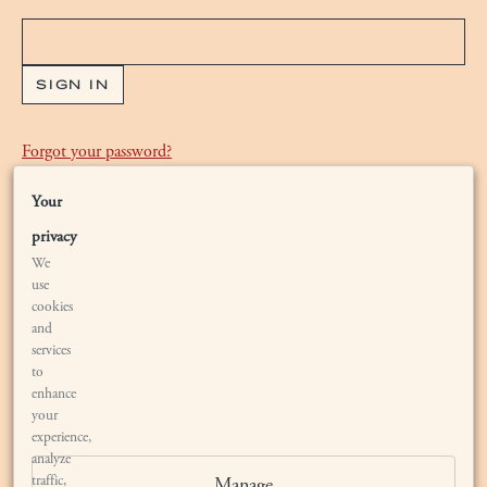
Forgot your
password
?
Your
Are you new to Bryant Estate?
Waiting List
privacy
We
use
cookies
and
services
to
enhance
your
LOCATION
experience,
analyze
traffic,
Manage