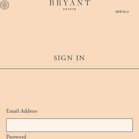
Skip to main content
MENU
SIGN IN
Email Address
Log in using your primary email and passwor
Password