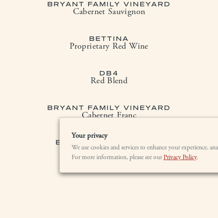
BRYANT FAMILY VINEYARD
Cabernet Sauvignon
BETTINA
Proprietary Red Wine
DB4
Red Blend
BRYANT FAMILY VINEYARD
Cabernet Franc
Your privacy
BRYANT CHARDONNAY
We use cookies and services to enhance your experience, ana
Sonoma Mountain
For more information, please see our
Privacy Policy
.
LOCATION
BRYANT ESTATE