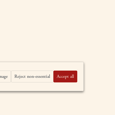
nage
Reject non-essential
Accept all
BY APPOINTMENT ONLY
707-963-0483