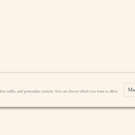
Ma
lyze traffic, and personalize content. You can choose which you want to allow.