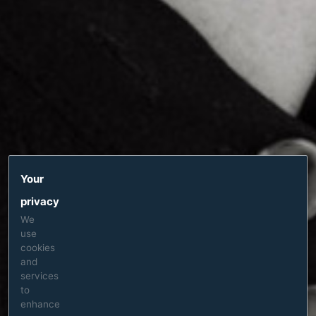
Your
privacy
We
use
cookies
and
services
to
enhance