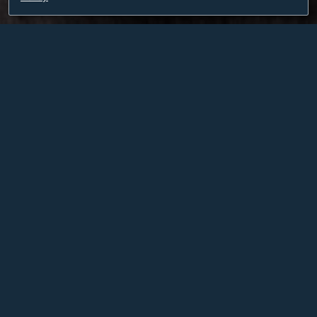
BETTINA BRYANT
PROPRIETOR AND CEO
Born and raised in Nashville, Bettina Bryant was
inspired by art and wine at an early age by her parents
who immigrated to the United States from Maienfeld,
Switzerland, a picturesque town nestled in the
mountainous wine-producing canton of Graubünden.
An independent art curator and producer with initial
training in classical music and dance, Bettina was
selected by Mikhail Baryshnikov to join the American