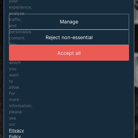
your
experience,
analyze
traffic,
Manage
and
personalize
Reject non-essential
content.
You
can
Accept all
choose
which
you
want
to
allow.
For
more
information,
please
see
our
Privacy
Policy
.