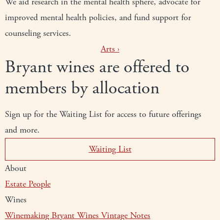
We aid research in the mental health sphere, advocate for
improved mental health policies, and fund support for
counseling services.
Arts
›
Bryant wines are offered to
members by allocation
Sign up for the Waiting List for access to future offerings
and more.
Waiting List
About
Estate
People
Wines
Winemaking
Bryant Wines
Vintage Notes