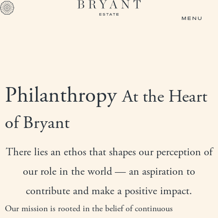
Skip to main content
MENU
Philanthropy
At the Heart
of Bryant
There lies an ethos that shapes our perception of
our role in the world — an aspiration to
contribute and make a positive impact.
Our mission is rooted in the belief of continuous