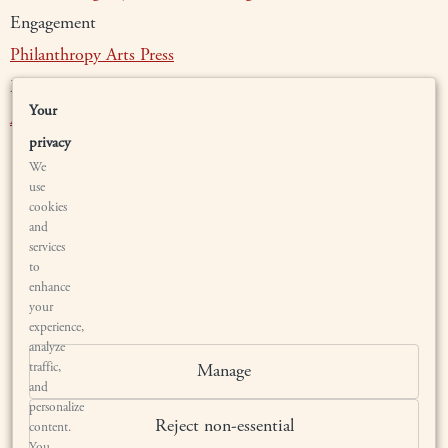
Engagement
Philanthropy
Arts
Press
Membership
Your
Authenticate
Waiting List
Members
privacy
We
use
cookies
and
services
to
enhance
your
LOCATION
experience,
analyze
traffic,
Manage
BRYANT ESTATE
and
1567 SAGE CANYON ROAD
personalize
SAINT HELENA, CALIFORNIA 94574
Reject non-essential
content.
BY APPOINTMENT ONLY
You