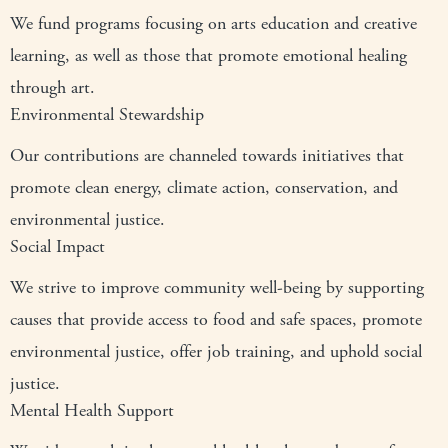
We fund programs focusing on arts education and creative
learning, as well as those that promote emotional healing
through art.
Environmental Stewardship
Our contributions are channeled towards initiatives that
promote clean energy, climate action, conservation, and
environmental justice.
Social Impact
We strive to improve community well-being by supporting
causes that provide access to food and safe spaces, promote
environmental justice, offer job training, and uphold social
justice.
Mental Health Support