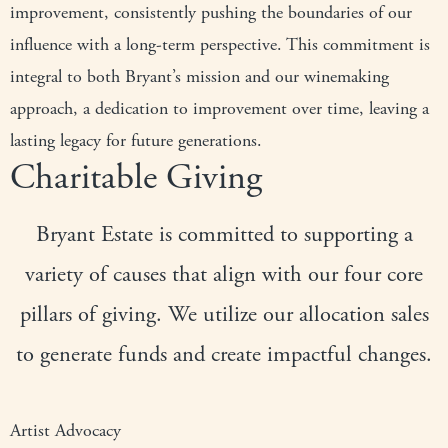
improvement, consistently pushing the boundaries of our
influence with a long-term perspective. This commitment is
integral to both Bryant’s mission and our winemaking
approach, a dedication to improvement over time, leaving a
lasting legacy for future generations.
Charitable Giving
Bryant Estate is committed to supporting a
variety of causes that align with our four core
pillars of giving. We utilize our allocation sales
to generate funds and create impactful changes.
Artist Advocacy